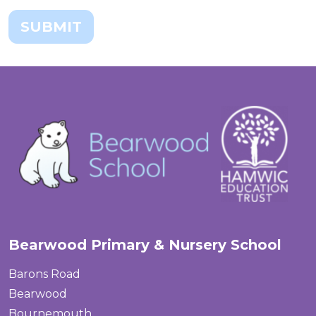
SUBMIT
Bearwood Primary & Nursery School
Barons Road
Bearwood
Bournemouth