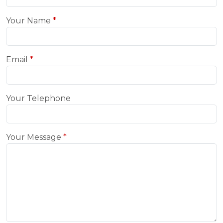
Your Name
Email
Your Telephone
Your Message