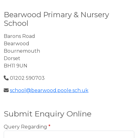
Bearwood Primary & Nursery
School
Barons Road
Bearwood
Bournemouth
Dorset
BH11 9UN
01202 590703
school@bearwood.poole.sch.uk
Submit Enquiry Online
Query Regarding