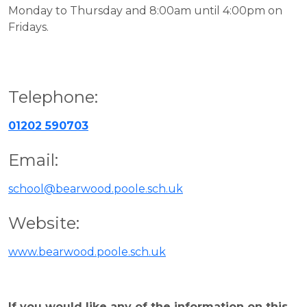
Monday to Thursday and 8:00am until 4:00pm on
Fridays.
Telephone:
01202 590703
Email:
school@bearwood.poole.sch.uk
Website:
www.bearwood.poole.sch.uk
If you would like any of the information on this