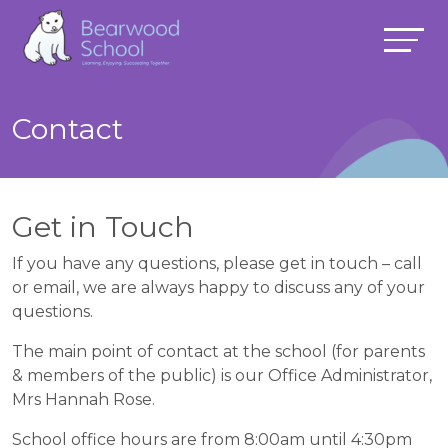
Contact
Get in Touch
If you have any questions, please get in touch – call
or email, we are always happy to discuss any of your
questions.
The main point of contact at the school (for parents
& members of the public) is our Office Administrator,
Mrs Hannah Rose.
School office hours are from 8:00am until 4:30pm