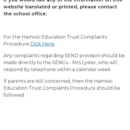
website translated or printed, please contact
the school office.
For the Hamwic Education Trust Complaints
Procedure
Click Here
.
Any complaints regarding SEND provision should be
made directly to the SENCo - Mrs Lyster, who will
respond by telephone within a calendar week.
If parents are still concerned, then the Hamwic
Education Trust Complaints Procedure should be
followed.