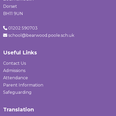
Dorset
BH11 9UN
01202 590703
school@bearwood.poole.sch.uk
Useful Links
Contact Us
Admissions
Attendance
Parent Information
Safeguarding
Translation