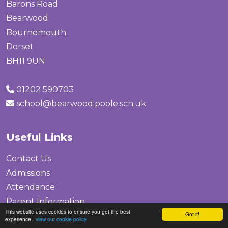
Barons Road
Bearwood
Bournemouth
Dorset
BH11 9UN
01202 590703
school@bearwood.poole.sch.uk
Useful Links
Contact Us
Admissions
Attendance
Parent Information
This website uses cookies to ensure you get the best
Got it!
Safeguarding
experience -
view our cookie policy