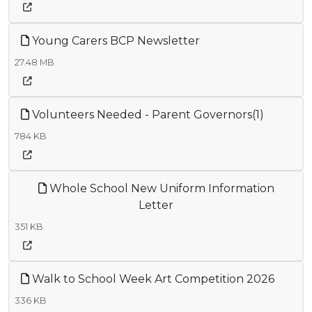
Young Carers BCP Newsletter
27.48 MB
Volunteers Needed - Parent Governors(1)
784 KB
Whole School New Uniform Information
Letter
351 KB
Walk to School Week Art Competition 2026
336 KB