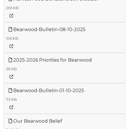
265 KB
Bearwood-Bulletin-08-10-2025
106 KB
2025-2026 Priorities for Bearwood
69 KB
Bearwood-Bulletin-01-10-2025
113 KB
Our Bearwood Belief