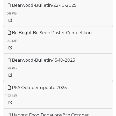
Bearwood-Bulletin-22-10-2025
108 KB
Be Bright Be Seen Poster Competition
1.34 MB
Bearwood-Bulletin-15-10-2025
108 KB
PFA October update 2025
1.42 MB
Harvest Food Donations 8th October