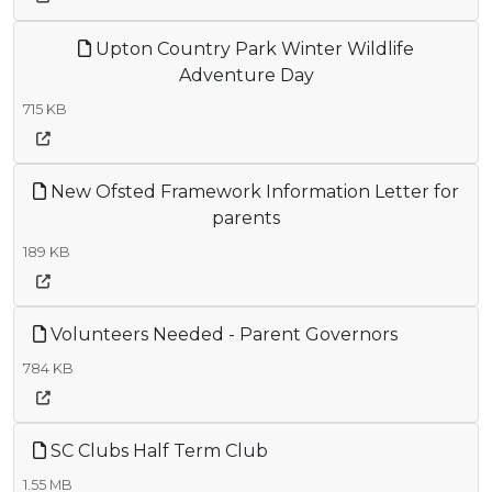
Upton Country Park Winter Wildlife
Adventure Day
715 KB
New Ofsted Framework Information Letter for
parents
189 KB
Volunteers Needed - Parent Governors
784 KB
SC Clubs Half Term Club
1.55 MB