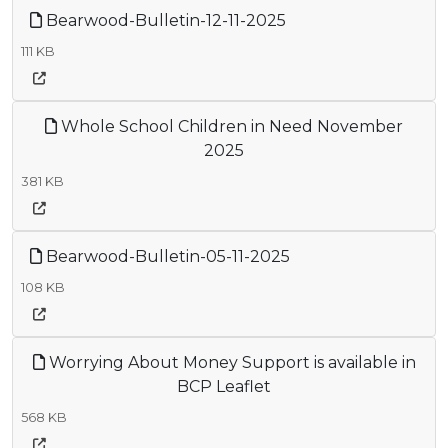
Bearwood-Bulletin-12-11-2025
111 KB
Whole School Children in Need November
2025
381 KB
Bearwood-Bulletin-05-11-2025
108 KB
Worrying About Money Support is available in
BCP Leaflet
568 KB