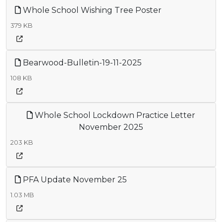
Whole School Wishing Tree Poster
379 KB
Bearwood-Bulletin-19-11-2025
108 KB
Whole School Lockdown Practice Letter
November 2025
203 KB
PFA Update November 25
1.03 MB