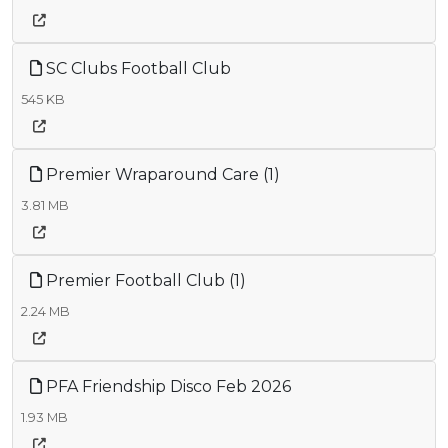
SC Clubs Football Club
545 KB
Premier Wraparound Care (1)
3.81 MB
Premier Football Club (1)
2.24 MB
PFA Friendship Disco Feb 2026
1.93 MB