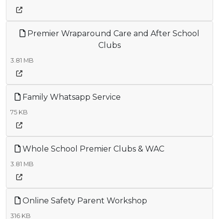
Premier Wraparound Care and After School
Clubs
3.81 MB
Family Whatsapp Service
75 KB
Whole School Premier Clubs & WAC
3.81 MB
Online Safety Parent Workshop
316 KB