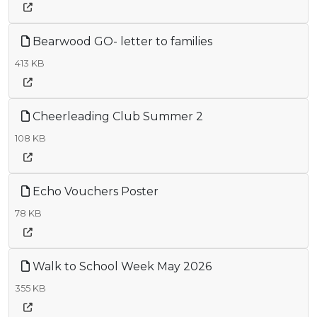
Bearwood GO- letter to families
413 KB
Cheerleading Club Summer 2
108 KB
Echo Vouchers Poster
78 KB
Walk to School Week May 2026
355 KB