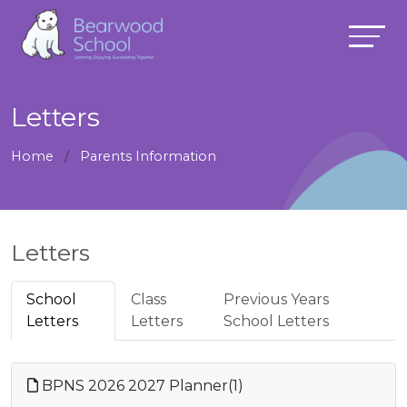
Letters
Home
Parents Information
Letters
School
Class
Previous Years
Letters
Letters
School Letters
BPNS 2026 2027 Planner(1)