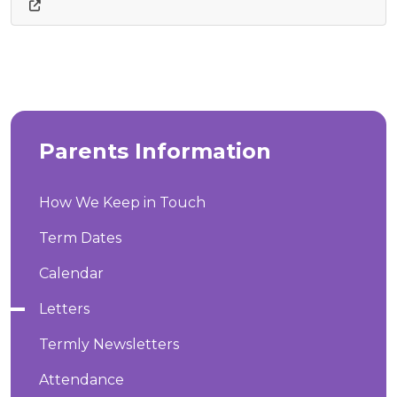
Parents Information
How We Keep in Touch
Term Dates
Calendar
Letters
Termly Newsletters
Attendance