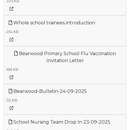
305 KB
Whole school trainees introduction
254 KB
Bearwood Primary School Flu Vaccination
Invitation Letter
168 KB
Bearwood-Bulletin-24-09-2025
122 KB
School Nursing Team Drop In 23-09-2025