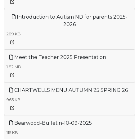
Introduction to Autism ND for parents 2025-
2026
289 KB
Meet the Teacher 2025 Presentation
1.82 MB
CHARTWELLS MENU AUTUMN 25 SPRING 26
965 KB
Bearwood-Bulletin-10-09-2025
115 KB