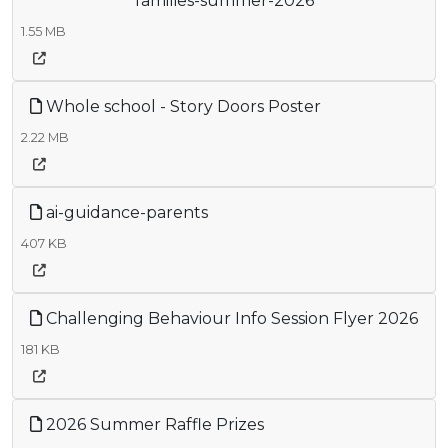
families-summer-2026
1.55 MB
Whole school - Story Doors Poster
2.22 MB
ai-guidance-parents
407 KB
Challenging Behaviour Info Session Flyer 2026
181 KB
2026 Summer Raffle Prizes