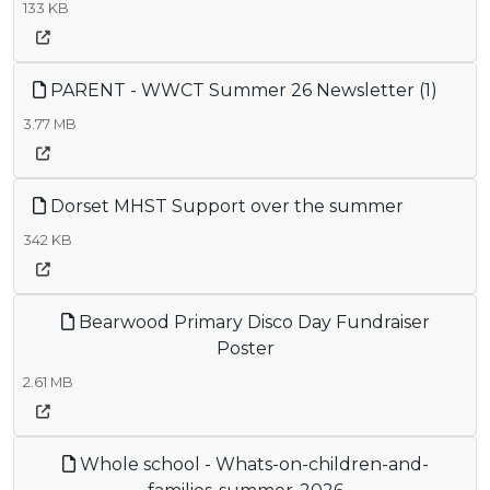
133 KB
PARENT - WWCT Summer 26 Newsletter (1)
3.77 MB
Dorset MHST Support over the summer
342 KB
Bearwood Primary Disco Day Fundraiser
Poster
2.61 MB
Whole school - Whats-on-children-and-