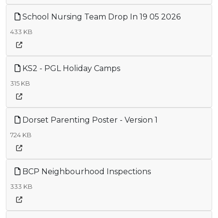
School Nursing Team Drop In 19 05 2026
433 KB
KS2 - PGL Holiday Camps
315 KB
Dorset Parenting Poster - Version 1
724 KB
BCP Neighbourhood Inspections
333 KB