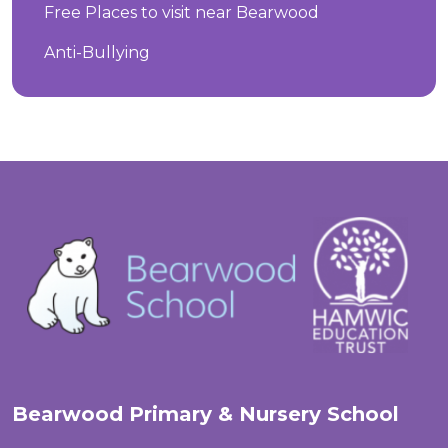
Free Places to visit near Bearwood
Anti-Bullying
Bearwood Primary & Nursery School