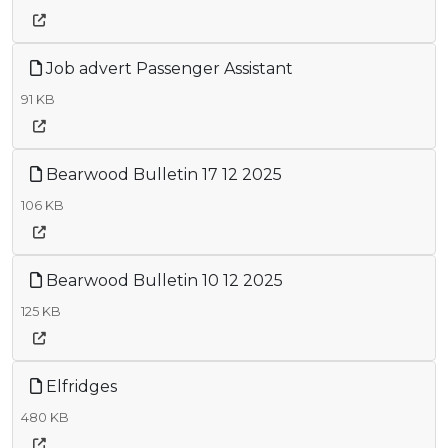
Job advert Passenger Assistant
91 KB
Bearwood Bulletin 17 12 2025
106 KB
Bearwood Bulletin 10 12 2025
125 KB
Elfridges
480 KB