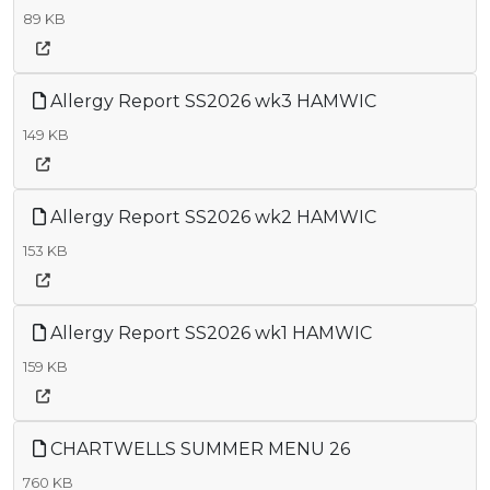
89 KB
Allergy Report SS2026 wk3 HAMWIC
149 KB
Allergy Report SS2026 wk2 HAMWIC
153 KB
Allergy Report SS2026 wk1 HAMWIC
159 KB
CHARTWELLS SUMMER MENU 26
760 KB