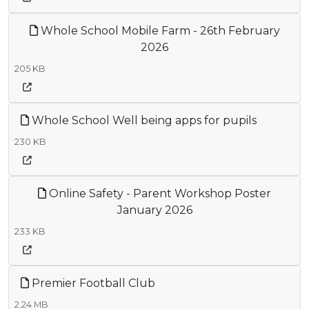
Whole School Mobile Farm - 26th February
2026
205 KB
Whole School Well being apps for pupils
230 KB
Online Safety - Parent Workshop Poster
January 2026
233 KB
Premier Football Club
2.24 MB