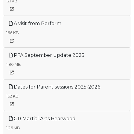
121 KB
A visit from Perform
166 KB
PFA September update 2025
1.80 MB
Dates for Parent sessions 2025-2026
162 KB
GR Martial Arts Bearwood
1.26 MB