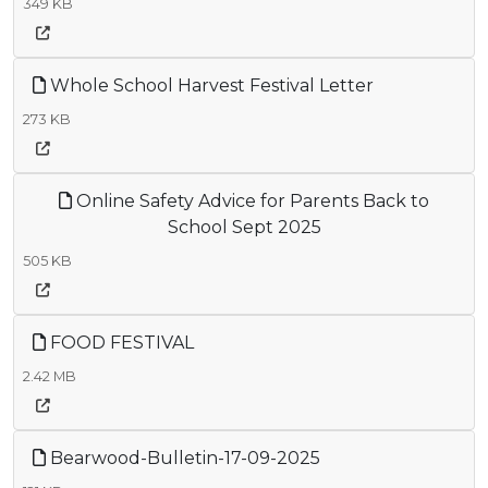
349 KB
Whole School Harvest Festival Letter
273 KB
Online Safety Advice for Parents Back to
School Sept 2025
505 KB
FOOD FESTIVAL
2.42 MB
Bearwood-Bulletin-17-09-2025