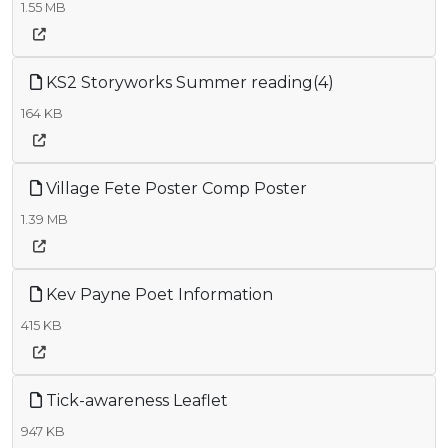
1.55 MB
KS2 Storyworks Summer reading(4)
164 KB
Village Fete Poster Comp Poster
1.39 MB
Kev Payne Poet Information
415 KB
Tick-awareness Leaflet
947 KB