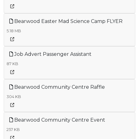
Bearwood Easter Mad Science Camp FLYER
5.18 MB
Job Advert Passenger Assistant
87 KB
Bearwood Community Centre Raffle
304 KB
Bearwood Community Centre Event
257 KB