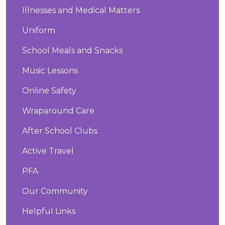
Illnesses and Medical Matters
Uniform
School Meals and Snacks
Music Lessons
Online Safety
Wraparound Care
After School Clubs
Active Travel
PFA
Our Community
Helpful Links