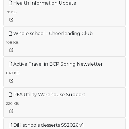
Health Information Update
76 KB
Whole school - Cheerleading Club
108 KB
Active Travel in BCP Spring Newsletter
849 KB
PFA Utility Warehouse Support
220 KB
DiH schools desserts SS2026 v1