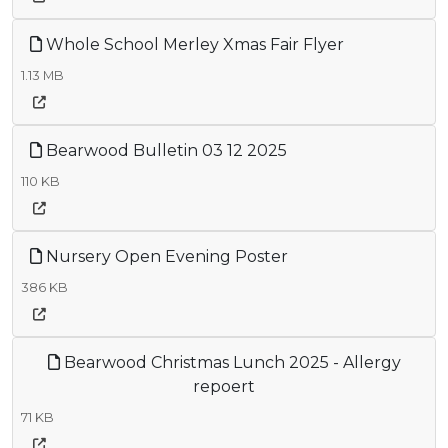
Whole School Merley Xmas Fair Flyer
1.13 MB
Bearwood Bulletin 03 12 2025
110 KB
Nursery Open Evening Poster
386 KB
Bearwood Christmas Lunch 2025 - Allergy
repoert
71 KB