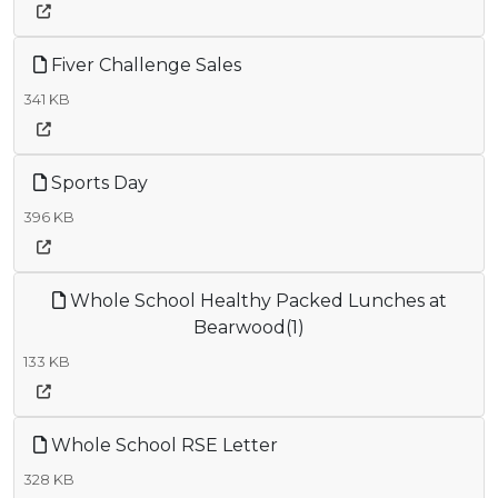
Fiver Challenge Sales
341 KB
Sports Day
396 KB
Whole School Healthy Packed Lunches at
Bearwood(1)
133 KB
Whole School RSE Letter
328 KB