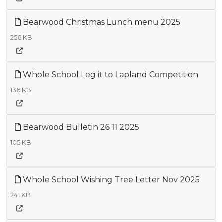
Bearwood Christmas Lunch menu 2025
256 KB
Whole School Leg it to Lapland Competition
136 KB
Bearwood Bulletin 26 11 2025
105 KB
Whole School Wishing Tree Letter Nov 2025
241 KB