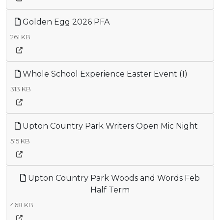
Golden Egg 2026 PFA
261 KB
Whole School Experience Easter Event (1)
313 KB
Upton Country Park Writers Open Mic Night
515 KB
Upton Country Park Woods and Words Feb
Half Term
468 KB