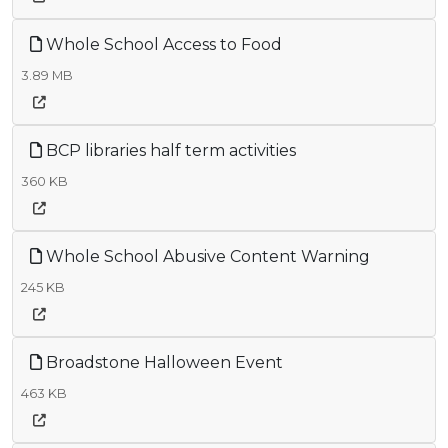
Whole School Access to Food
3.89 MB
BCP libraries half term activities
360 KB
Whole School Abusive Content Warning
245 KB
Broadstone Halloween Event
463 KB