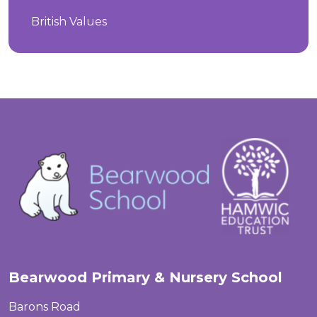
British Values
Bearwood Primary & Nursery School
Barons Road