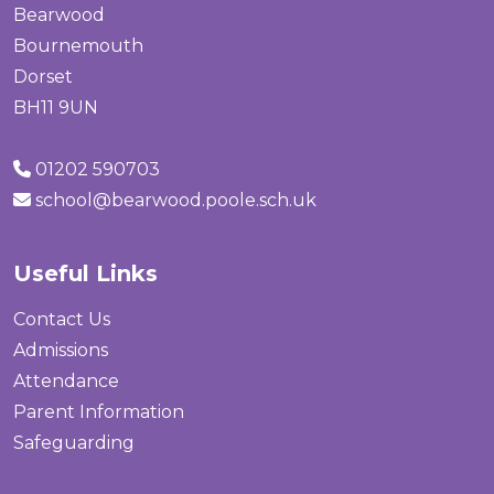
Bearwood
Bournemouth
Dorset
BH11 9UN
01202 590703
school@bearwood.poole.sch.uk
Useful Links
Contact Us
Admissions
Attendance
Parent Information
Safeguarding