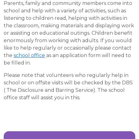
Parents, family and community members come into
school and help with a variety of activities, such as
listening to children read, helping with activities in
the classroom, making materials and displaying work
or assisting on educational outings. Children benefit
enormously from working with adults. If you would
like to help regularly or occasionally please contact
the
school office
as an application form will need to
be filled in.
Please note that volunteers who regularly help in
school or on offsite visits will be checked by the DBS
( The Disclosure and Barring Service). The school
office staff will assist you in this.