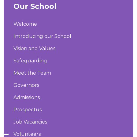
Our School
Welcome
Introducing our School
Vision and Values
Safeguarding
Meet the Team
Governors
Admissions
Prospectus
Job Vacancies
Volunteers