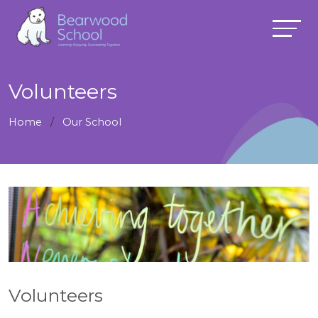
Volunteers
Home
Our School
Volunteers